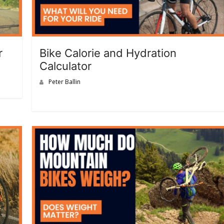
r
Bike Calorie and Hydration
Calculator
Peter Ballin