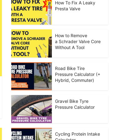
How To Fix A Leaky
Presta Valve
How to Remove
a Schrader Valve Core
Without A Tool
Road Bike Tire
Pressure Calculator (+
Hybrid, Commuter)
Gravel Bike Tyre
Pressure Calculator
Cycling Protein Intake
Calculator