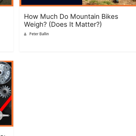
How Much Do Mountain Bikes
Weigh? (Does It Matter?)
Peter Ballin