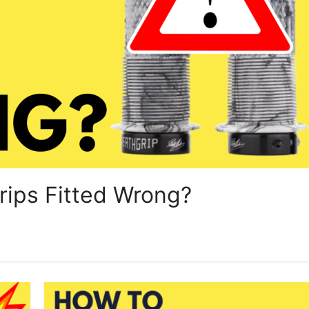
ips Fitted Wrong?