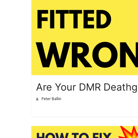
Are Your DMR Deathgr
Peter Ballin