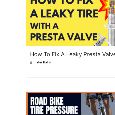
How To Fix A Leaky Presta Valv
Peter Ballin