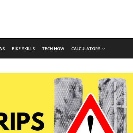
WS
BIKE SKILLS
TECH HOW
CALCULATORS