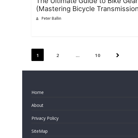
The Ultimate Guide to Bike Gear
(Mastering Bicycle Transmissio
Peter Ballin
Posts
1
2
…
10
pagination
Home
About
Privacy Policy
SiteMap