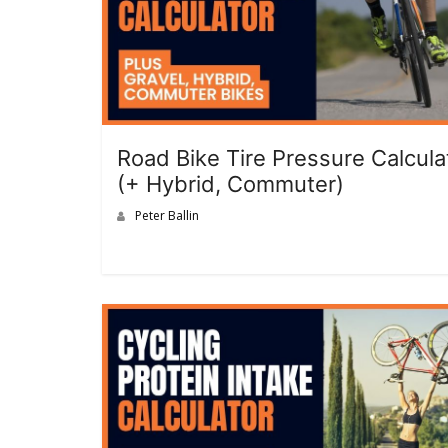
Road Bike Tire Pressure Calcula
(+ Hybrid, Commuter)
Peter Ballin