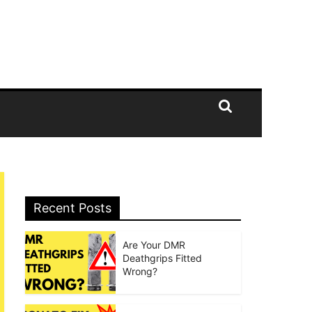
Recent Posts
Are Your DMR
Deathgrips Fitted
Wrong?