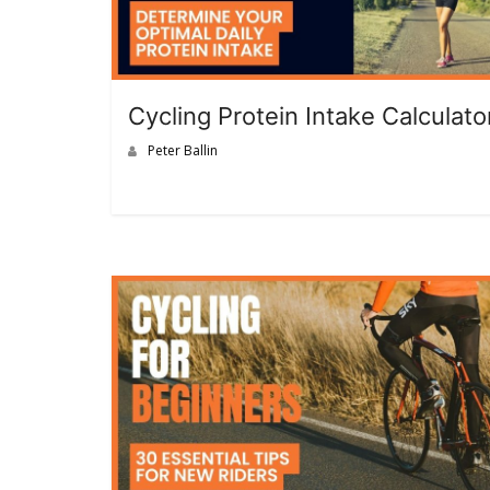
Cycling Protein Intake Calculato
Peter Ballin