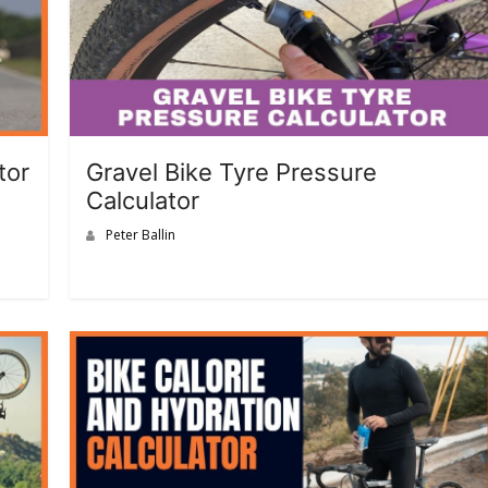
tor
Gravel Bike Tyre Pressure
Calculator
Peter Ballin