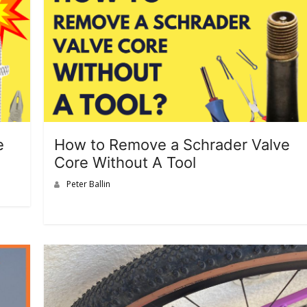
e
How to Remove a Schrader Valve
Core Without A Tool
Peter Ballin