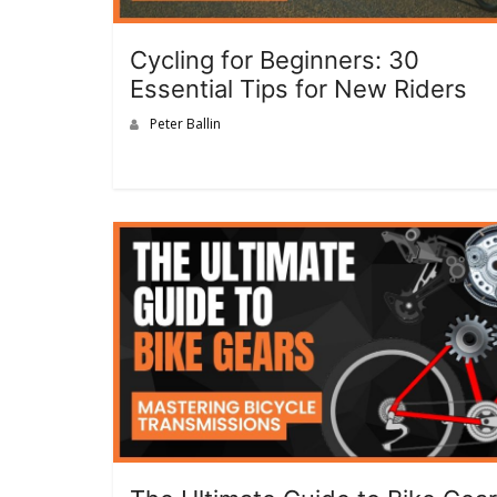
Cycling for Beginners: 30
Essential Tips for New Riders
Peter Ballin