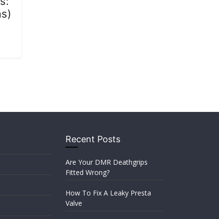
s:
ns)
Recent Posts
Are Your DMR Deathgrips
Fitted Wrong?
How To Fix A Leaky Presta
Valve