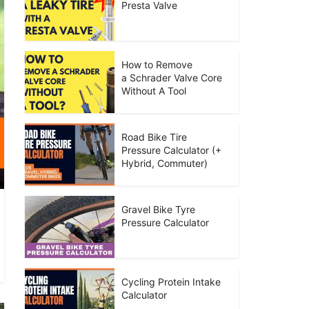
Presta Valve
How to Remove
a Schrader Valve Core
Without A Tool
Road Bike Tire
Pressure Calculator (+
Hybrid, Commuter)
Gravel Bike Tyre
Pressure Calculator
Cycling Protein Intake
Calculator