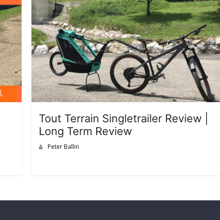
Tout Terrain Singletrailer Review |
Long Term Review
Peter Ballin