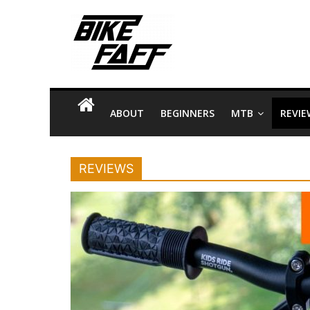
Skip
Bike
to
content
Faff
Bike
Facts
ABOUT
BEGINNERS
MTB
REVIE
and
Tips
about
REVIEWS
Riding