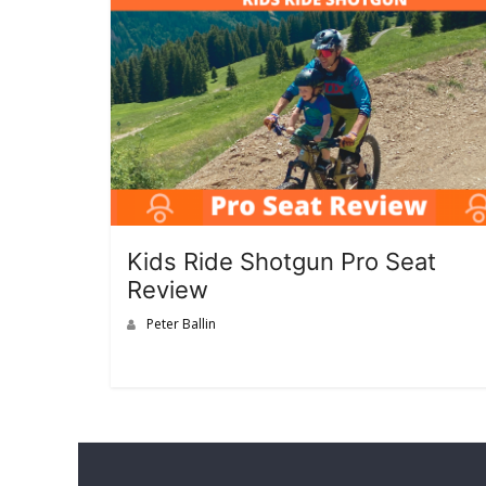
Kids Ride Shotgun Pro Seat
Review
Peter Ballin