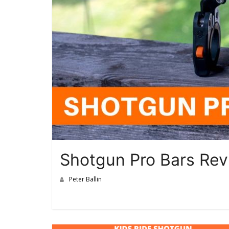
Shotgun Pro Bars Re
Peter Ballin