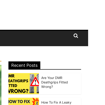
Recent Posts
Are Your DMR
Deathgrips Fitted
Wrong?
How To Fix A Leaky