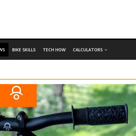
WS
BIKE SKILLS
TECH HOW
CALCULATORS