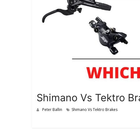
Shimano Vs Tektro Bra
Peter Ballin
Shimano Vs Tektro Brakes