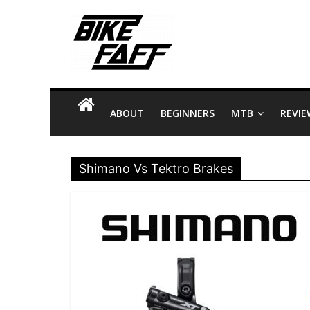
Skip
Bike
to
content
Faff
Bike
Facts
ABOUT
BEGINNERS
MTB
REVIE
and
Tips
about
Shimano Vs Tektro Brakes
Riding