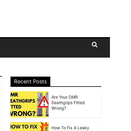
Recent Posts
Are Your DMR
Deathgrips Fitted
Wrong?
How To Fix A Leaky