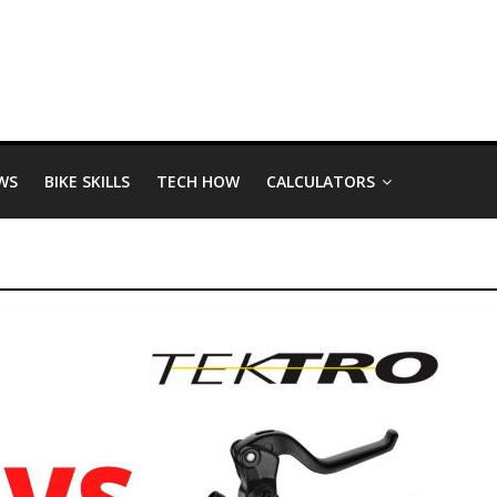
WS
BIKE SKILLS
TECH HOW
CALCULATORS