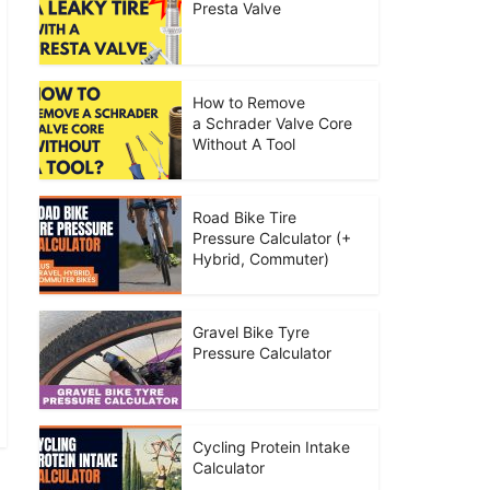
Presta Valve
How to Remove
a Schrader Valve Core
Without A Tool
Road Bike Tire
Pressure Calculator (+
Hybrid, Commuter)
Gravel Bike Tyre
Pressure Calculator
Cycling Protein Intake
Calculator