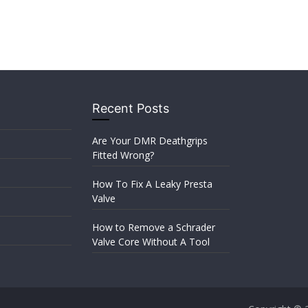
Recent Posts
Are Your DMR Deathgrips
Fitted Wrong?
How To Fix A Leaky Presta
Valve
How to Remove a Schrader
Valve Core Without A Tool