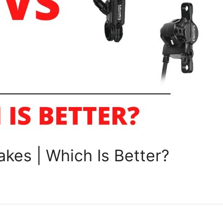
kes | Which Is Better?