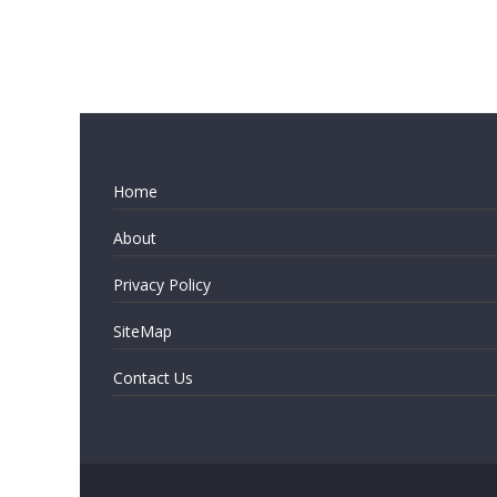
Home
About
Privacy Policy
SiteMap
Contact Us