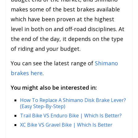
makes some of the best brakes available
which have been proven at the highest
level in both on and off-road disciplines. At
the end of the day, it depends on the type
of riding and your budget.
You can see the latest range of
Shimano
brakes here
.
You might also be interested in:
How To Replace A Shimano Disk Brake Lever?
(Easy Step-By-Step)
Trail Bike VS Enduro Bike | Which Is Better?
XC Bike VS Gravel Bike | Which Is Better