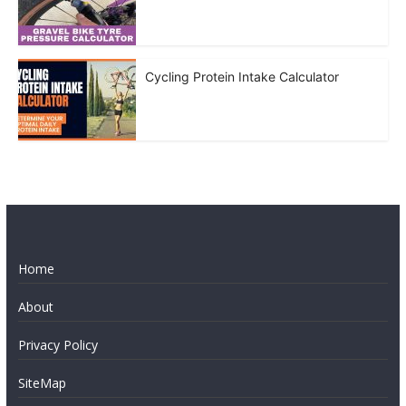
Cycling Protein Intake Calculator
Home
About
Privacy Policy
SiteMap