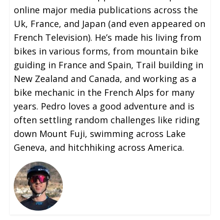
online major media publications across the
Uk, France, and Japan (and even appeared on
French Television). He’s made his living from
bikes in various forms, from mountain bike
guiding in France and Spain, Trail building in
New Zealand and Canada, and working as a
bike mechanic in the French Alps for many
years. Pedro loves a good adventure and is
often settling random challenges like riding
down Mount Fuji, swimming across Lake
Geneva, and hitchhiking across America.