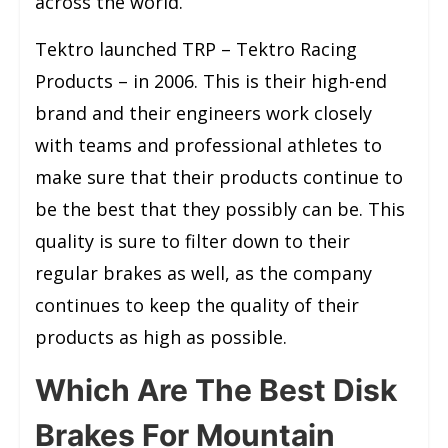
across the world.
Tektro launched TRP – Tektro Racing
Products – in 2006. This is their high-end
brand and their engineers work closely
with teams and professional athletes to
make sure that their products continue to
be the best that they possibly can be. This
quality is sure to filter down to their
regular brakes as well, as the company
continues to keep the quality of their
products as high as possible.
Which Are The Best Disk
Brakes For Mountain