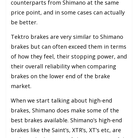
counterparts from Shimano at the same
price point, and in some cases can actually
be better.
Tektro brakes are very similar to Shimano
brakes but can often exceed them in terms
of how they feel, their stopping power, and
their overall reliability when comparing
brakes on the lower end of the brake
market.
When we start talking about high-end
brakes, Shimano does make some of the
best brakes available. Shimano’s high-end
brakes like the Saint’s, XTR’s, XT’s etc, are