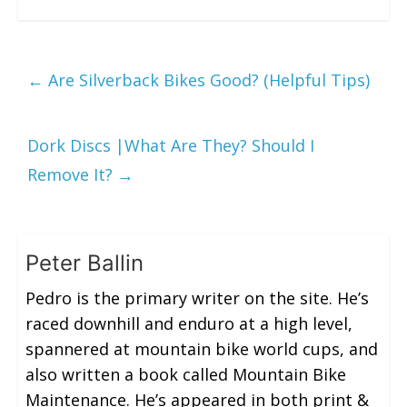
←
Are Silverback Bikes Good? (Helpful Tips)
Dork Discs |What Are They? Should I
Remove It?
→
Peter Ballin
Pedro is the primary writer on the site. He’s
raced downhill and enduro at a high level,
spannered at mountain bike world cups, and
also written a book called Mountain Bike
Maintenance. He’s appeared in both print &