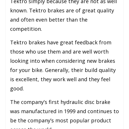
Tektro simply because they are not as well
known. Tektro brakes are of great quality
and often even better than the
competition.
Tektro brakes have great feedback from
those who use them and are well worth
looking into when considering new brakes
for your bike. Generally, their build quality
is excellent, they work well and they feel
good.
The company’s first hydraulic disc brake
was manufactured in 1999 and continues to
be the company’s most popular product