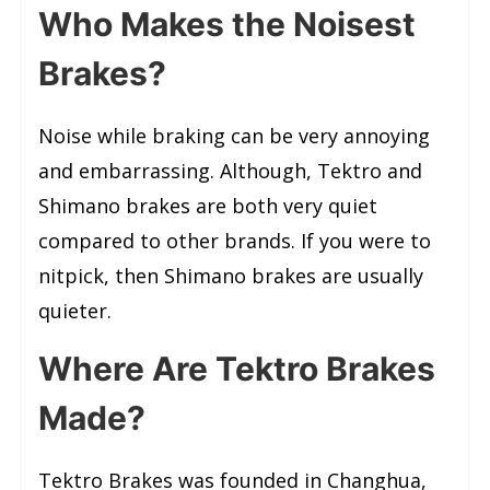
Who Makes the Noisest
Brakes?
Noise while braking can be very annoying
and embarrassing. Although, Tektro and
Shimano brakes are both very quiet
compared to other brands. If you were to
nitpick, then Shimano brakes are usually
quieter.
Where Are Tektro Brakes
Made?
Tektro Brakes was founded in Changhua,