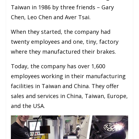
Taiwan in 1986 by three friends – Gary
Chen, Leo Chen and Aver Tsai.
When they started, the company had
twenty employees and one, tiny, factory
where they manufactured their brakes.
Today, the company has over 1,600
employees working in their manufacturing
facilities in Taiwan and China. They offer
sales and services in China, Taiwan, Europe,
and the USA.