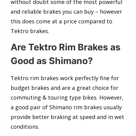
without doubt some of the most powerful
and reliable brakes you can buy – however
this does come at a price compared to
Tektro brakes.
Are Tektro Rim Brakes as
Good as Shimano?
Tektro rim brakes work perfectly fine for
budget brakes and are a great choice for
commuting & touring type bikes. However,
a good pair of Shimano rim brakes usually
provide better braking at speed and in wet
conditions.