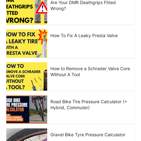
Are Your DMR Deathgrips Fitted
Wrong?
How To Fix A Leaky Presta Valve
How to Remove a Schrader Valve Core
Without A Tool
Road Bike Tire Pressure Calculator (+
Hybrid, Commuter)
Gravel Bike Tyre Pressure Calculator