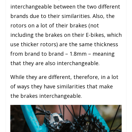
interchangeable between the two different
brands due to their similarities. Also, the
rotors on a lot of their brakes (not
including the brakes on their E-bikes, which
use thicker rotors) are the same thickness
from brand to brand – 1.8mm – meaning
that they are also interchangeable.
While they are different, therefore, in a lot
of ways they have similarities that make
the brakes interchangeable.