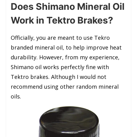
Does Shimano Mineral Oil
Work in Tektro Brakes?
Officially, you are meant to use Tekro
branded mineral oil, to help improve heat
durability. However, from my experience,
Shimano oil works perfectly fine with
Tektro brakes. Although I would not
recommend using other random mineral
oils.