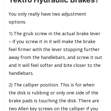
You only really have two adjustment
options.
1) The grub screw in the actual brake lever
– if you screw it in it will make the brake
feel firmer with the lever stopping further
away from the handlebars, and screw it out
and it will feel softer and bite closer to the
handlebars.
2) The calliper position. This is for when
the disk is rubbing or only one side of the
brake pads is touching the disk. There are
two Allen key screws on the calliper if you