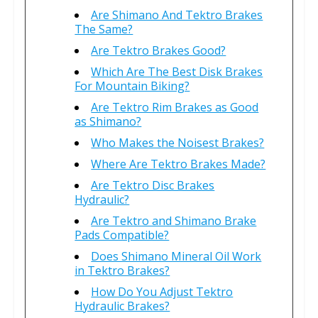
Are Shimano And Tektro Brakes
The Same?
Are Tektro Brakes Good?
Which Are The Best Disk Brakes
For Mountain Biking?
Are Tektro Rim Brakes as Good
as Shimano?
Who Makes the Noisest Brakes?
Where Are Tektro Brakes Made?
Are Tektro Disc Brakes
Hydraulic?
Are Tektro and Shimano Brake
Pads Compatible?
Does Shimano Mineral Oil Work
in Tektro Brakes?
How Do You Adjust Tektro
Hydraulic Brakes?