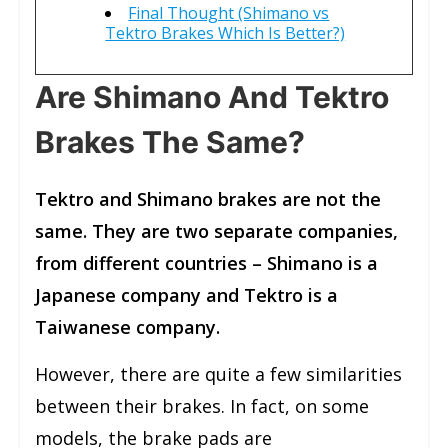
Final Thought (Shimano vs
Tektro Brakes Which Is Better?)
Are Shimano And Tektro
Brakes The Same?
Tektro and Shimano brakes are not the
same. They are two separate companies,
from different countries – Shimano is a
Japanese company and Tektro is a
Taiwanese company.
However, there are quite a few similarities
between their brakes. In fact, on some
models, the brake pads are