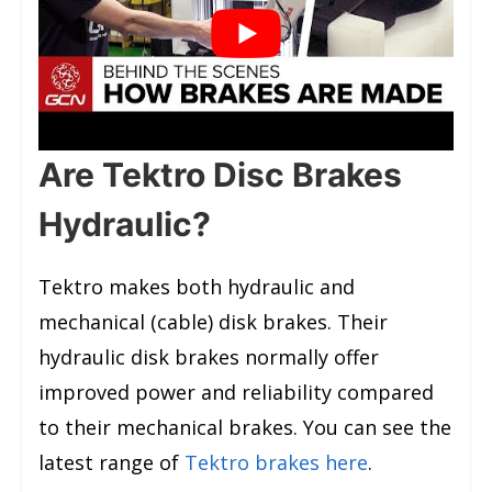
Are Tektro Disc Brakes
Hydraulic?
Tektro makes both hydraulic and
mechanical (cable) disk brakes. Their
hydraulic disk brakes normally offer
improved power and reliability compared
to their mechanical brakes. You can see the
latest range of
Tektro brakes here
.