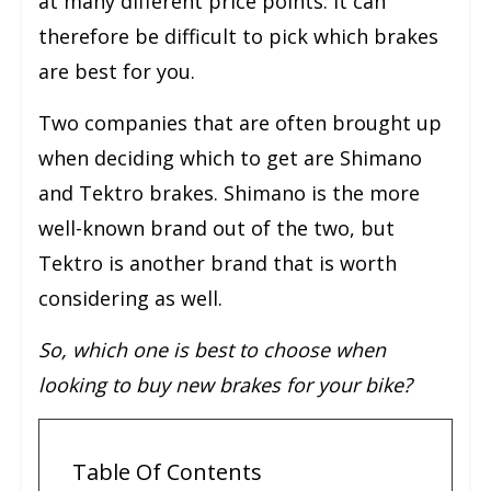
at many different price points. It can
therefore be difficult to pick which brakes
are best for you.
Two companies that are often brought up
when deciding which to get are Shimano
and Tektro brakes. Shimano is the more
well-known brand out of the two, but
Tektro is another brand that is worth
considering as well.
So, which one is best to choose when
looking to buy new brakes for your bike?
Table Of Contents