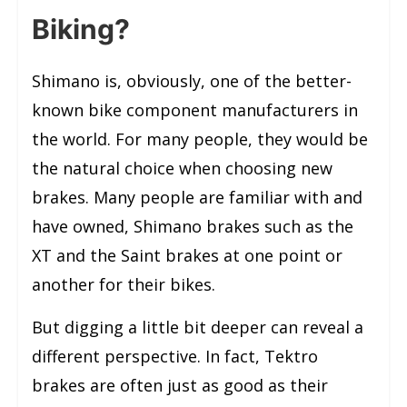
Biking?
Shimano is, obviously, one of the better-
known bike component manufacturers in
the world. For many people, they would be
the natural choice when choosing new
brakes. Many people are familiar with and
have owned, Shimano brakes such as the
XT and the Saint brakes at one point or
another for their bikes.
But digging a little bit deeper can reveal a
different perspective. In fact, Tektro
brakes are often just as good as their