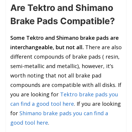
Are Tektro and Shimano
Brake Pads Compatible?
Some Tektro and Shimano brake pads are
interchangeable, but not all.
There are also
different compounds of brake pads ( resin,
semi-metallic and metallic), however, it’s
worth noting that not all brake pad
compounds are compatible with all disks. If
you are looking for
Tektro brake pads you
can find a good tool here
. If you are looking
for
Shimano brake pads you can find a
good tool here
.