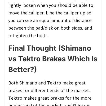
lightly loosen when you should be able to
move the calliper. Line the calliper up so
you can see an equal amount of distance
between the pad/disk on both sides, and
retighten the bolts.
Final Thought (Shimano
vs Tektro Brakes Which Is
Better?)
Both Shimano and Tektro make great
brakes for different ends of the market.
Tektro makes great brakes for the more
budget end of the market, and Shimano