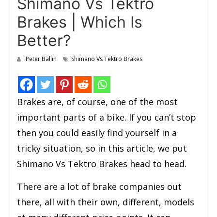
Shimano Vs Tektro
Brakes | Which Is
Better?
Peter Ballin
Shimano Vs Tektro Brakes
Brakes are, of course, one of the most
important parts of a bike. If you can’t stop
then you could easily find yourself in a
tricky situation, so in this article, we put
Shimano Vs Tektro Brakes head to head.
There are a lot of brake companies out
there, all with their own, different, models