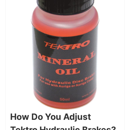
How Do You Adjust
Tektro Hydraulic Brakes?