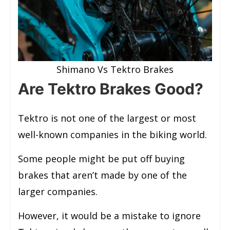
Shimano Vs Tektro Brakes
Are Tektro Brakes Good?
Tektro is not one of the largest or most
well-known companies in the biking world.
Some people might be put off buying
brakes that aren’t made by one of the
larger companies.
However, it would be a mistake to ignore