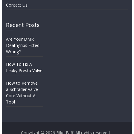
Contact Us
Recent Posts
Are Your DMR
Deathgrips Fitted
Wrong?
How To Fix A
Leaky Presta Valve
How to Remove
a Schrader Valve
Core Without A
Tool
Copyright © 2026
Bike Faff
. All rights reserved.