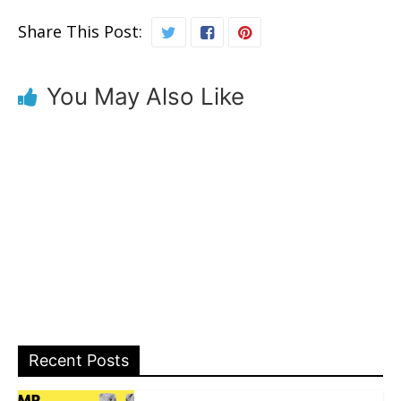
Share This Post:
You May Also Like
Recent Posts