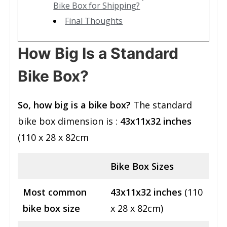
Bike Box for Shipping?
Final Thoughts
How Big Is a Standard
Bike Box?
So, how big is a bike box?
The standard
bike box dimension is :
43x11x32 inches
(110 x 28 x 82cm
Bike Box Sizes
Most common
43x11x32 inches
(110
bike box size
x 28 x 82cm)