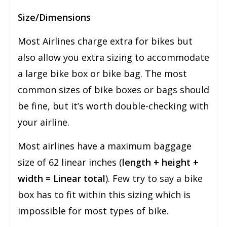
Size/Dimensions
Most Airlines charge extra for bikes but
also allow you extra sizing to accommodate
a large bike box or bike bag. The most
common sizes of bike boxes or bags should
be fine, but it’s worth double-checking with
your airline.
Most airlines have a maximum baggage
size of 62 linear inches (
length + height +
width = Linear total
). Few try to say a bike
box has to fit within this sizing which is
impossible for most types of bike.