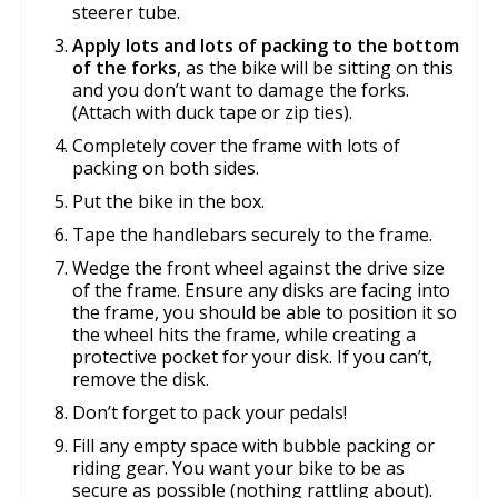
steerer tube.
Apply lots and lots of packing to the bottom
of the forks
, as the bike will be sitting on this
and you don’t want to damage the forks.
(Attach with duck tape or zip ties).
Completely cover the frame with lots of
packing on both sides.
Put the bike in the box.
Tape the handlebars securely to the frame.
Wedge the front wheel against the drive size
of the frame. Ensure any disks are facing into
the frame, you should be able to position it so
the wheel hits the frame, while creating a
protective pocket for your disk. If you can’t,
remove the disk.
Don’t forget to pack your pedals!
Fill any empty space with bubble packing or
riding gear. You want your bike to be as
secure as possible (nothing rattling about).