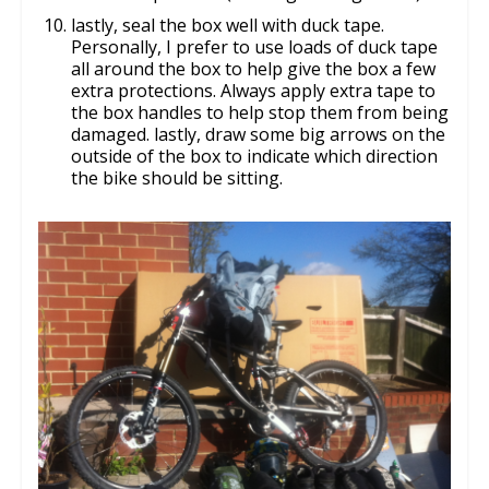
lastly, seal the box well with duck tape.
Personally, I prefer to use loads of duck tape
all around the box to help give the box a few
extra protections. Always apply extra tape to
the box handles to help stop them from being
damaged. lastly, draw some big arrows on the
outside of the box to indicate which direction
the bike should be sitting.