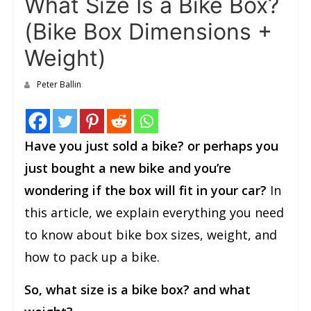
What Size Is a Bike Box?
(Bike Box Dimensions +
Weight)
Peter Ballin
Have you just sold a bike? or perhaps you
just bought a new bike and you’re
wondering if the box will fit in your car?
In
this article, we explain everything you need
to know about bike box sizes, weight, and
how to pack up a bike.
So, what size is a bike box? and what