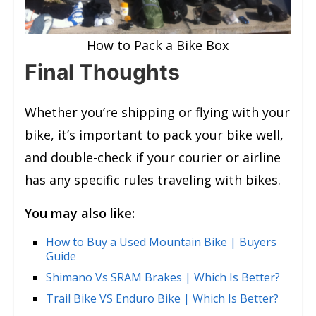
How to Pack a Bike Box
Final Thoughts
Whether you’re shipping or flying with your
bike, it’s important to pack your bike well,
and double-check if your courier or airline
has any specific rules traveling with bikes.
You may also like:
How to Buy a Used Mountain Bike | Buyers
Guide
Shimano Vs SRAM Brakes | Which Is Better?
Trail Bike VS Enduro Bike | Which Is Better?