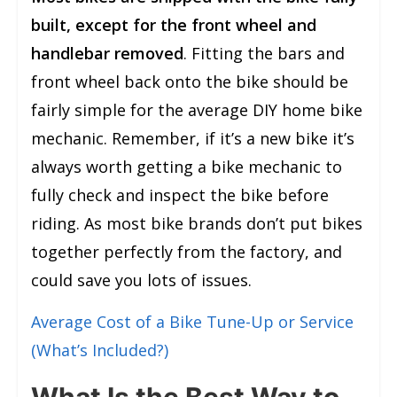
built, except for the front wheel and
handlebar removed
. Fitting the bars and
front wheel back onto the bike should be
fairly simple for the average DIY home bike
mechanic. Remember, if it’s a new bike it’s
always worth getting a bike mechanic to
fully check and inspect the bike before
riding. As most bike brands don’t put bikes
together perfectly from the factory, and
could save you lots of issues.
Average Cost of a Bike Tune-Up or Service
(What’s Included?)
What Is the Best Way to