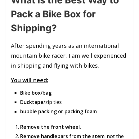
Pack a Bike Box for
Shipping?
After spending years as an international
mountain bike racer, I am well experienced
in shipping and flying with bikes.
You will need:
Bike box/bag
Ducktape
/zip ties
bubble packing or packing foam
Remove the front wheel.
Remove handlebars from the stem
. not the