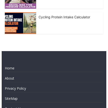
Cycling Protein Intake Calculator
Home
About
Privacy Policy
SiteMap