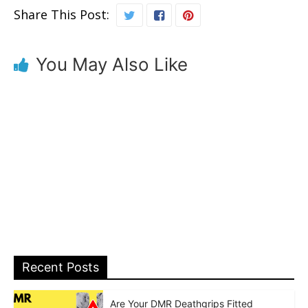
Share This Post:
You May Also Like
Recent Posts
Are Your DMR Deathgrips Fitted