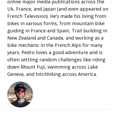
online major media publications across the
Uk, France, and Japan (and even appeared on
French Television). He’s made his living from
bikes in various forms, from mountain bike
guiding in France and Spain, Trail building in
New Zealand and Canada, and working as a
bike mechanic in the French Alps for many
years. Pedro loves a good adventure and is
often settling random challenges like riding
down Mount Fuji, swimming across Lake
Geneva, and hitchhiking across America.