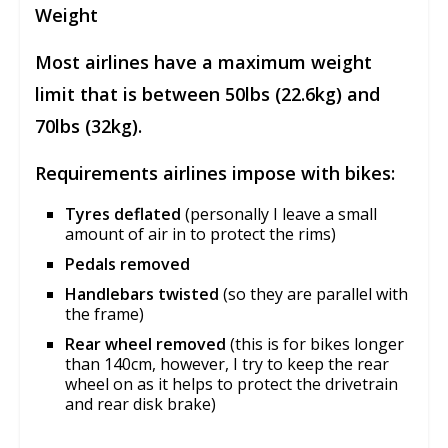
Weight
Most airlines have a maximum weight
limit that is between 50lbs (22.6kg) and
70lbs (32kg).
Requirements airlines impose with bikes:
Tyres deflated
(personally I leave a small
amount of air in to protect the rims)
Pedals removed
Handlebars twisted
(so they are parallel with
the frame)
Rear wheel removed
(this is for bikes longer
than 140cm, however, I try to keep the rear
wheel on as it helps to protect the drivetrain
and rear disk brake)