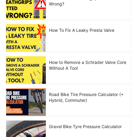
Wrong?
How To Fix A Leaky Presta Valve
How to Remove a Schrader Valve Core
Without A Tool
Road Bike Tire Pressure Calculator (+
Hybrid, Commuter)
Gravel Bike Tyre Pressure Calculator