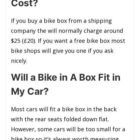
Cost?
If you buy a bike box from a shipping
company the will normally charge around
$25 (£20). If you want a free bike box most
bike shops will give you one if you ask
nicely.
Will a Bike in A Box Fit in
My Car?
Most cars will fit a bike box in the back
with the rear seats folded down flat.
However, some cars will be too small for a
bike box so it’s always worth measuring