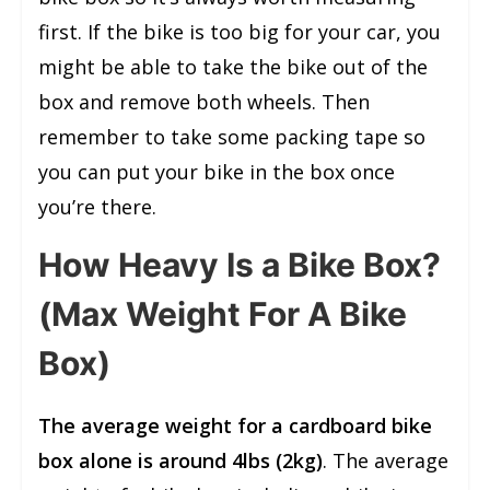
first. If the bike is too big for your car, you
might be able to take the bike out of the
box and remove both wheels. Then
remember to take some packing tape so
you can put your bike in the box once
you’re there.
How Heavy Is a Bike Box?
(Max Weight For A Bike
Box)
The average weight for a cardboard bike
box alone is around 4lbs (2kg)
. The average