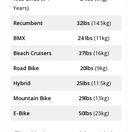
Years)
Recumbent
32lbs
(14.5kg)
BMX
24 lbs
(11kg)
Beach Cruisers
37lbs
(16kg)
Road Bike
20lbs
(9kg)
Hybrid
25lbs
(11.5kg)
Mountain Bike
29lbs
(13kg)
E-Bike
50lbs
(23kg)