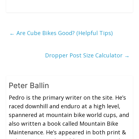
←
Are Cube Bikes Good? (Helpful Tips)
Dropper Post Size Calculator
→
Peter Ballin
Pedro is the primary writer on the site. He’s
raced downhill and enduro at a high level,
spannered at mountain bike world cups, and
also written a book called Mountain Bike
Maintenance. He’s appeared in both print &