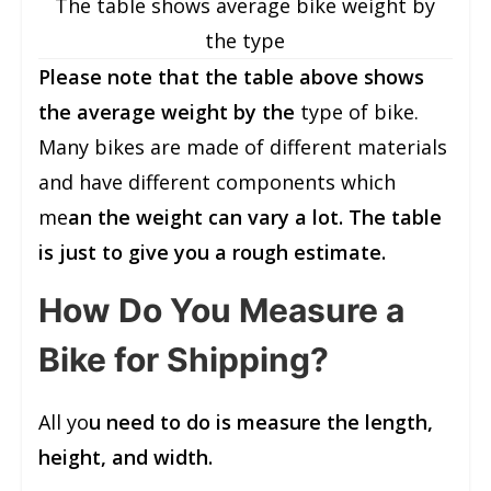
The table shows average bike weight by
the type
Please note that the table above shows
the average weight by the
type of bike.
Many bikes are made of different materials
and have different components which
me
an the weight can vary a lot. The table
is just to give you a rough estimate.
How Do You Measure a
Bike for Shipping?
All yo
u need to do is measure the length,
height, and width.