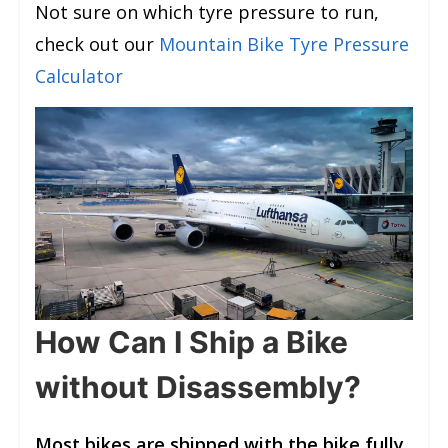
Not sure on which tyre pressure to run,
check out our
Mountain Bike Tyre Pressure
Calculator
How Can I Ship a Bike
without Disassembly?
Most bikes are shipped with the bike fully