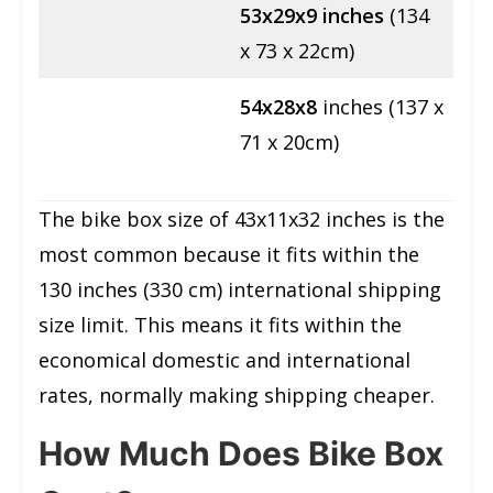
53x29x9
inches
(134
x 73 x 22cm)
54x28x8
inches (137 x
71 x 20cm)
The bike box size of 43x11x32 inches is the
most common because it fits within the
130 inches (330 cm) international shipping
size limit. This means it fits within the
economical domestic and international
rates, normally making shipping cheaper.
How Much Does Bike Box