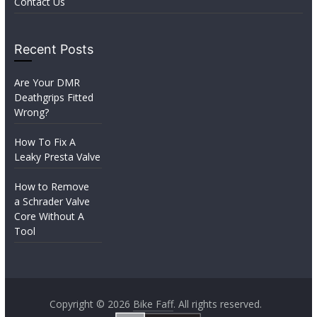
Contact Us
Recent Posts
Are Your DMR
Deathgrips Fitted
Wrong?
How To Fix A
Leaky Presta Valve
How to Remove
a Schrader Valve
Core Without A
Tool
Copyright © 2026
Bike Faff
. All rights reserved.