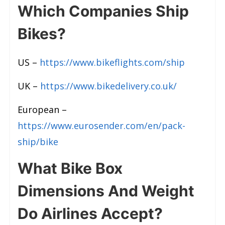
Which Companies Ship
Bikes?
US –
https://www.bikeflights.com/ship
UK –
https://www.bikedelivery.co.uk/
European –
https://www.eurosender.com/en/pack-
ship/bike
What Bike Box
Dimensions And Weight
Do Airlines Accept?