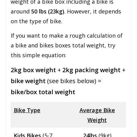
weight of a bike box including a bike is
around
50 lbs (23kg)
. However, it depends
on the type of bike.
If you want to make a rough calculation of
a bike and bikes boxes total weight, try
this simple equation:
2kg box weight
+
2kg packing weight
+
bike weight
(see bikes below) =
bike/box total weight
Bike Type
Average Bike
Weight
Kids Bikes
(5-7
24lbs
(9kg)