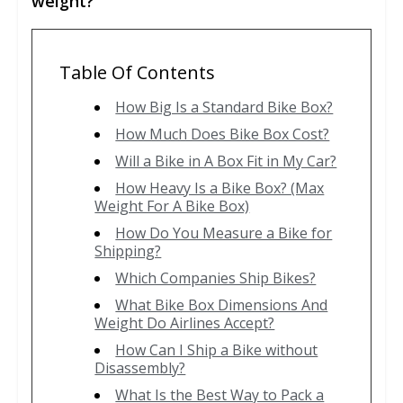
weight?
Table Of Contents
How Big Is a Standard Bike Box?
How Much Does Bike Box Cost?
Will a Bike in A Box Fit in My Car?
How Heavy Is a Bike Box? (Max
Weight For A Bike Box)
How Do You Measure a Bike for
Shipping?
Which Companies Ship Bikes?
What Bike Box Dimensions And
Weight Do Airlines Accept?
How Can I Ship a Bike without
Disassembly?
What Is the Best Way to Pack a