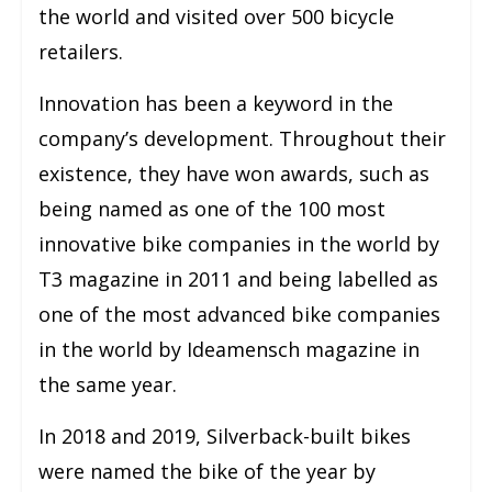
the world and visited over 500 bicycle
retailers.
Innovation has been a keyword in the
company’s development. Throughout their
existence, they have won awards, such as
being named as one of the 100 most
innovative bike companies in the world by
T3 magazine in 2011 and being labelled as
one of the most advanced bike companies
in the world by Ideamensch magazine in
the same year.
In 2018 and 2019, Silverback-built bikes
were named the bike of the year by