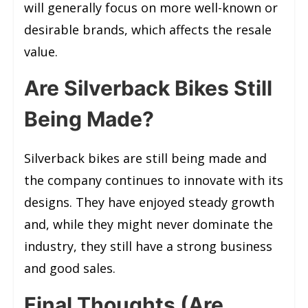
will generally focus on more well-known or
desirable brands, which affects the resale
value.
Are Silverback Bikes Still
Being Made?
Silverback bikes are still being made and
the company continues to innovate with its
designs. They have enjoyed steady growth
and, while they might never dominate the
industry, they still have a strong business
and good sales.
Final Thoughts (Are