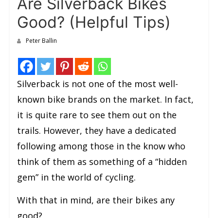
Are Silverback Bikes
Good? (Helpful Tips)
Peter Ballin
Silverback is not one of the most well-
known bike brands on the market. In fact,
it is quite rare to see them out on the
trails. However, they have a dedicated
following among those in the know who
think of them as something of a “hidden
gem” in the world of cycling.
With that in mind, are their bikes any
good?