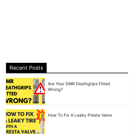
Recent Posts
Are Your DMR Deathgrips Fitted
Wrong?
How To Fix A Leaky Presta Valve