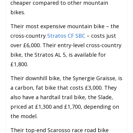
cheaper compared to other mountain
bikes.
Their most expensive mountain bike – the
cross-country
Stratos CF SBC
– costs just
over £6,000. Their entry-level cross-country
bike, the Stratos AL 5, is available for
£1,800.
Their downhill bike, the Synergie Graisse, is
a carbon, fat bike that costs £3,000. They
also have a hardtail trail bike, the Slade,
priced at £1,300 and £1,700, depending on
the model.
Their top-end Scarosso race road bike