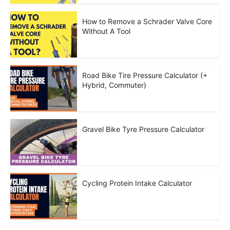
How to Remove a Schrader Valve Core
Without A Tool
Road Bike Tire Pressure Calculator (+
Hybrid, Commuter)
Gravel Bike Tyre Pressure Calculator
Cycling Protein Intake Calculator