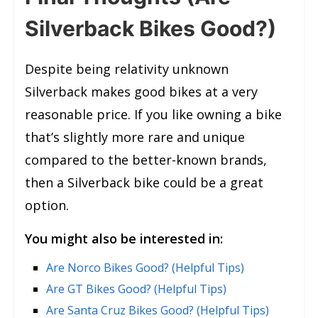
Silverback Bikes Good?)
Despite being relativity unknown
Silverback makes good bikes at a very
reasonable price. If you like owning a bike
that’s slightly more rare and unique
compared to the better-known brands,
then a Silverback bike could be a great
option.
You might also be interested in:
Are Norco Bikes Good? (Helpful Tips)
Are GT Bikes Good? (Helpful Tips)
Are Santa Cruz Bikes Good? (Helpful Tips)