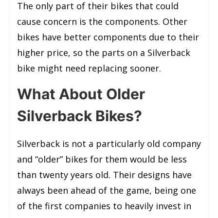
The only part of their bikes that could
cause concern is the components. Other
bikes have better components due to their
higher price, so the parts on a Silverback
bike might need replacing sooner.
What About Older
Silverback Bikes?
Silverback is not a particularly old company
and “older” bikes for them would be less
than twenty years old. Their designs have
always been ahead of the game, being one
of the first companies to heavily invest in