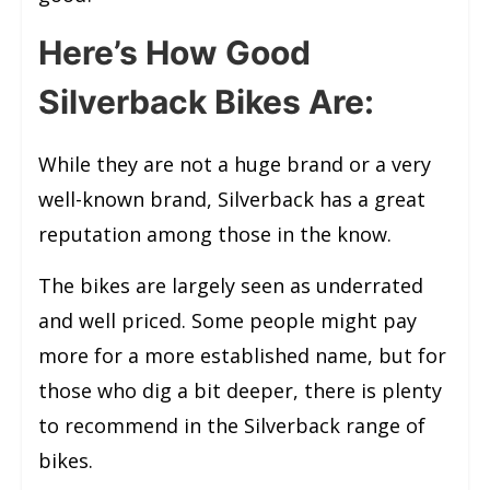
Here’s How Good
Silverback Bikes Are:
While they are not a huge brand or a very
well-known brand, Silverback has a great
reputation among those in the know.
The bikes are largely seen as underrated
and well priced. Some people might pay
more for a more established name, but for
those who dig a bit deeper, there is plenty
to recommend in the Silverback range of
bikes.