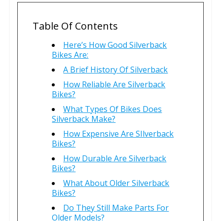
Table Of Contents
Here’s How Good Silverback
Bikes Are:
A Brief History Of Silverback
How Reliable Are Silverback
Bikes?
What Types Of Bikes Does
Silverback Make?
How Expensive Are SIlverback
Bikes?
How Durable Are Silverback
Bikes?
What About Older Silverback
Bikes?
Do They Still Make Parts For
Older Models?