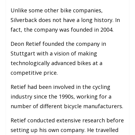
Unlike some other bike companies,
Silverback does not have a long history. In
fact, the company was founded in 2004.
Deon Retief founded the company in
Stuttgart with a vision of making
technologically advanced bikes at a
competitive price.
Retief had been involved in the cycling
industry since the 1990s, working for a
number of different bicycle manufacturers.
Retief conducted extensive research before
setting up his own company. He travelled