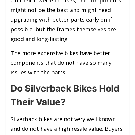
On their lower-end bikes, the components
might not be the best and might need
upgrading with better parts early on if
possible, but the frames themselves are
good and long-lasting.
The more expensive bikes have better
components that do not have so many
issues with the parts.
Do Silverback Bikes Hold
Their Value?
Silverback bikes are not very well known
and do not have a high resale value. Buyers