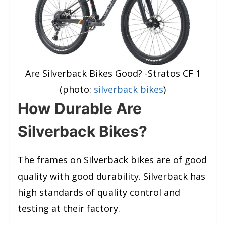
Are Silverback Bikes Good? -Stratos CF 1
(photo:
silverback bikes
)
How Durable Are
Silverback Bikes?
The frames on Silverback bikes are of good
quality with good durability. Silverback has
high standards of quality control and
testing at their factory.