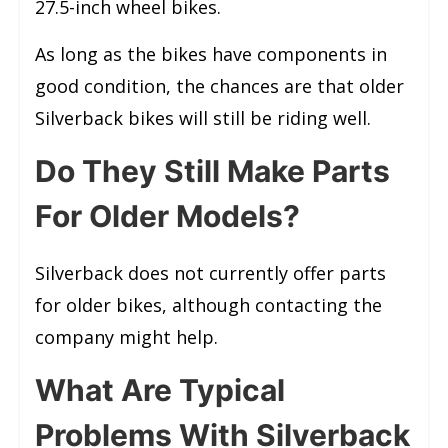
27.5-inch wheel bikes.
As long as the bikes have components in
good condition, the chances are that older
Silverback bikes will still be riding well.
Do They Still Make Parts
For Older Models?
Silverback does not currently offer parts
for older bikes, although contacting the
company might help.
What Are Typical
Problems With Silverback