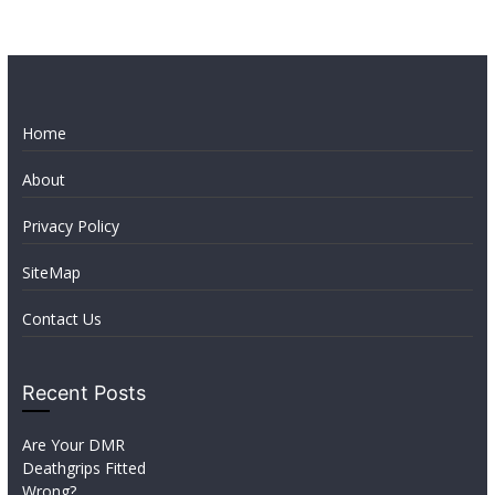
Home
About
Privacy Policy
SiteMap
Contact Us
Recent Posts
Are Your DMR
Deathgrips Fitted
Wrong?