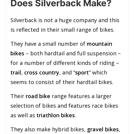
Does Silverback Make?
Silverback is not a huge company and this
is reflected in their small range of bikes.
They have a small number of
mountain
bikes
– both hardtail and full suspension –
for a number of different kinds of riding –
trail
,
cross country
, and “
sport
” which
seems to consist of their hardtail bikes.
Their
road bike
range features a larger
selection of bikes and features race bikes
as well as
triathlon bikes
.
They also make hybrid bikes,
gravel bikes
,