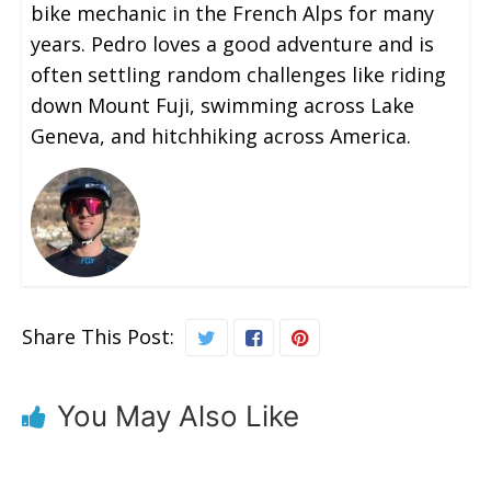
bike mechanic in the French Alps for many
years. Pedro loves a good adventure and is
often settling random challenges like riding
down Mount Fuji, swimming across Lake
Geneva, and hitchhiking across America.
Share This Post:
You May Also Like