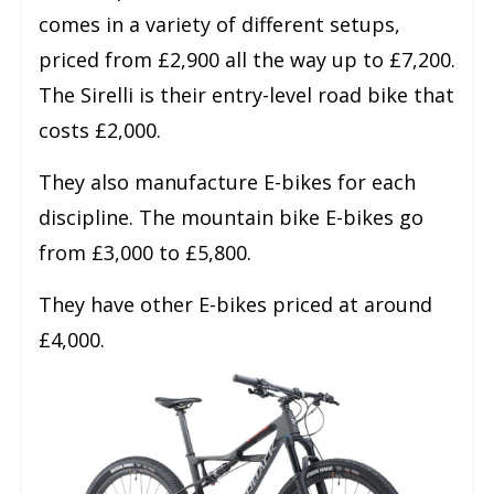
comes in a variety of different setups,
priced from £2,900 all the way up to £7,200.
The Sirelli is their entry-level road bike that
costs £2,000.
They also manufacture E-bikes for each
discipline. The mountain bike E-bikes go
from £3,000 to £5,800.
They have other E-bikes priced at around
£4,000.