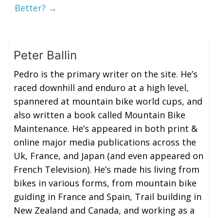
Better?
→
Peter Ballin
Pedro is the primary writer on the site. He’s
raced downhill and enduro at a high level,
spannered at mountain bike world cups, and
also written a book called Mountain Bike
Maintenance. He’s appeared in both print &
online major media publications across the
Uk, France, and Japan (and even appeared on
French Television). He’s made his living from
bikes in various forms, from mountain bike
guiding in France and Spain, Trail building in
New Zealand and Canada, and working as a