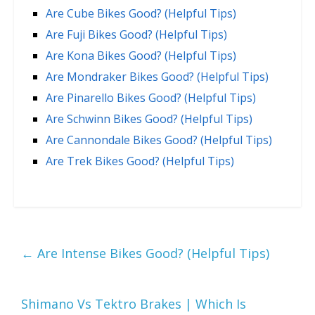
Are Cube Bikes Good? (Helpful Tips)
Are Fuji Bikes Good? (Helpful Tips)
Are Kona Bikes Good? (Helpful Tips)
Are Mondraker Bikes Good? (Helpful Tips)
Are Pinarello Bikes Good? (Helpful Tips)
Are Schwinn Bikes Good? (Helpful Tips)
Are Cannondale Bikes Good? (Helpful Tips)
Are Trek Bikes Good? (Helpful Tips)
←
Are Intense Bikes Good? (Helpful Tips)
Shimano Vs Tektro Brakes | Which Is