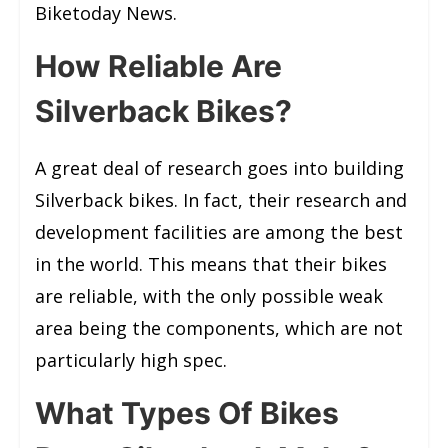
Biketoday News.
How Reliable Are
Silverback Bikes?
A great deal of research goes into building
Silverback bikes. In fact, their research and
development facilities are among the best
in the world. This means that their bikes
are reliable, with the only possible weak
area being the components, which are not
particularly high spec.
What Types Of Bikes