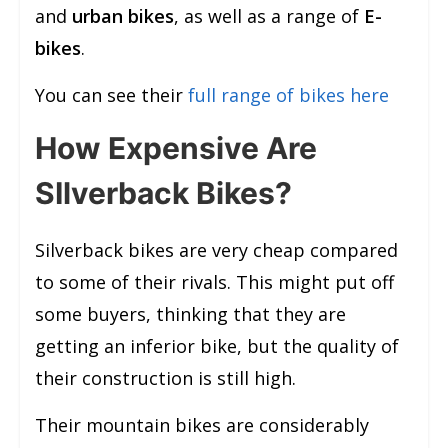
and
urban bikes
, as well as a range of
E-
bikes
.
You can see their
full range of bikes here
How Expensive Are
SIlverback Bikes?
Silverback bikes are very cheap compared
to some of their rivals. This might put off
some buyers, thinking that they are
getting an inferior bike, but the quality of
their construction is still high.
Their mountain bikes are considerably