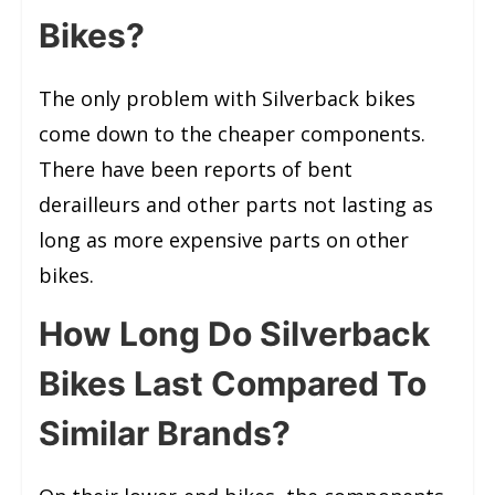
Bikes?
The only problem with Silverback bikes
come down to the cheaper components.
There have been reports of bent
derailleurs and other parts not lasting as
long as more expensive parts on other
bikes.
How Long Do Silverback
Bikes Last Compared To
Similar Brands?