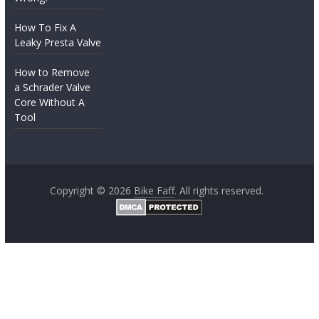
How To Fix A
Leaky Presta Valve
How to Remove
a Schrader Valve
Core Without A
Tool
Copyright © 2026
Bike Faff
. All rights reserved.