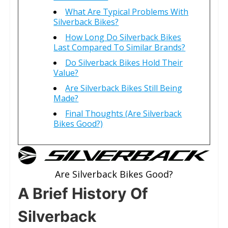
What Are Typical Problems With
Silverback Bikes?
How Long Do Silverback Bikes
Last Compared To Similar Brands?
Do Silverback Bikes Hold Their
Value?
Are Silverback Bikes Still Being
Made?
Final Thoughts (Are Silverback
Bikes Good?)
Are Silverback Bikes Good?
A Brief History Of
Silverback